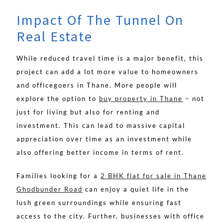
Impact Of The Tunnel On
Real Estate
While reduced travel time is a major benefit, this
project can add a lot more value to homeowners
and officegoers in Thane. More people will
explore the option to
buy property in Thane
– not
just for living but also for renting and
investment. This can lead to massive capital
appreciation over time as an investment while
also offering better income in terms of rent.
Families looking for a
2 BHK flat for sale in Thane
Ghodbunder Road
can enjoy a quiet life in the
lush green surroundings while ensuring fast
access to the city. Further, businesses with office