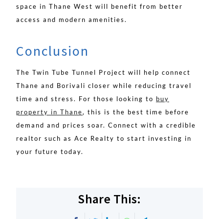
space in Thane West will benefit from better
access and modern amenities.
Conclusion
The Twin Tube Tunnel Project will help connect
Thane and Borivali closer while reducing travel
time and stress. For those looking to
buy
property in Thane
, this is the best time before
demand and prices soar. Connect with a credible
realtor such as Ace Realty to start investing in
your future today.
Share This: