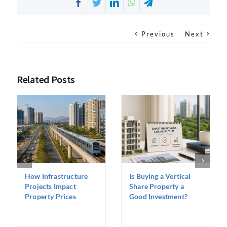
Facebook
Twitter
LinkedIn
WhatsApp
Telegram
Previous
Next
Related Posts
How Infrastructure
Is Buying a Vertical
Projects Impact
Share Property a
Property Prices
Good Investment?