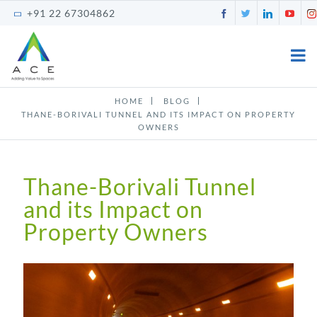
Skip
Facebook
Twitter
LinkedI
You
+91 22 67304862
to
content
HOME
BLOG
THANE-BORIVALI TUNNEL AND ITS IMPACT ON PROPERTY
OWNERS
Thane-Borivali Tunnel
and its Impact on
Property Owners
View
Larger
Image