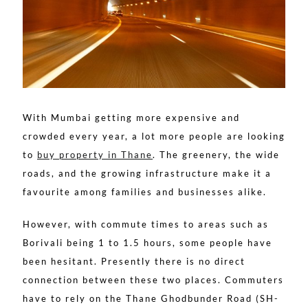
With Mumbai getting more expensive and
crowded every year, a lot more people are looking
to
buy property in Thane
. The greenery, the wide
roads, and the growing infrastructure make it a
favourite among families and businesses alike.
However, with commute times to areas such as
Borivali being 1 to 1.5 hours, some people have
been hesitant. Presently there is no direct
connection between these two places. Commuters
have to rely on the Thane Ghodbunder Road (SH-