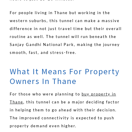
For people living in Thane but working in the
western suburbs, this tunnel can make a massive
difference in not just travel time but their overall
routine as well. The tunnel will run beneath the
Sanjay Gandhi National Park, making the journey
smooth, fast, and stress-free.
What It Means For Property
Owners In Thane
For those who were planning to
buy property in
Thane
, this tunnel can be a major deciding factor
in helping them to go ahead with their decision.
The improved connectivity is expected to push
property demand even higher.