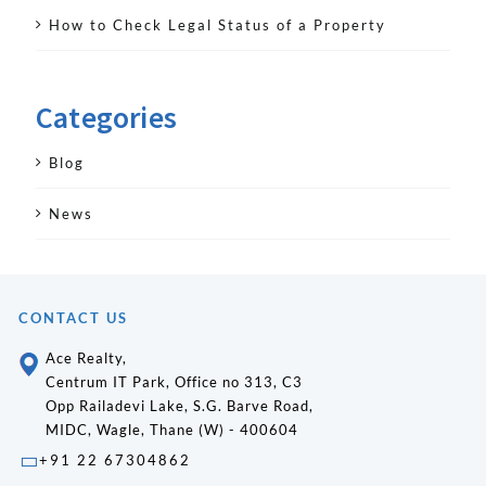
How to Check Legal Status of a Property
Categories
Blog
News
CONTACT US
Ace Realty,
Centrum IT Park, Office no 313, C3
Opp Railadevi Lake, S.G. Barve Road,
MIDC, Wagle, Thane (W) - 400604
+91 22 67304862