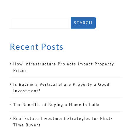
SEARCH
Recent Posts
How Infrastructure Projects Impact Property
Prices
Is Buying a Vertical Share Property a Good
Investment?
Tax Benefits of Buying a Home in India
Real Estate Investment Strategies for First-
Time Buyers