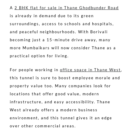
A
2 BHK flat for sale in Thane Ghodbunder Road
is already in demand due to its green
surroundings, access to schools and hospitals,
and peaceful neighbourhoods. With Borivali
becoming just a 15-minute drive away, many
more Mumbaikars will now consider Thane as a
practical option for living.
For people working in
office space in Thane West
,
this tunnel is sure to boost employee morale and
property value too. Many companies look for
locations that offer good value, modern
infrastructure, and easy accessibility. Thane
West already offers a modern business
environment, and this tunnel gives it an edge
over other commercial areas.