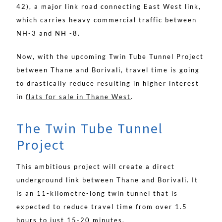
42), a major link road connecting East West link,
which carries heavy commercial traffic between
NH-3 and NH -8.
Now, with the upcoming Twin Tube Tunnel Project
between Thane and Borivali, travel time is going
to drastically reduce resulting in higher interest
in
flats for sale in Thane West
.
The Twin Tube Tunnel
Project
This ambitious project will create a direct
underground link between Thane and Borivali. It
is an 11-kilometre-long twin tunnel that is
expected to reduce travel time from over 1.5
hours to just 15-20 minutes.