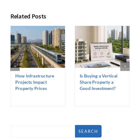
Related Posts
How Infrastructure
Is Buying a Vertical
Projects Impact
Share Property a
Property Prices
Good Investment?
SEARCH