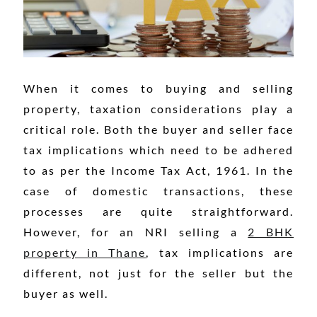
When it comes to buying and selling
property, taxation considerations play a
critical role. Both the buyer and seller face
tax implications which need to be adhered
to as per the Income Tax Act, 1961. In the
case of domestic transactions, these
processes are quite straightforward.
However, for an NRI selling a
2 BHK
property in Thane
, tax implications are
different, not just for the seller but the
buyer as well.