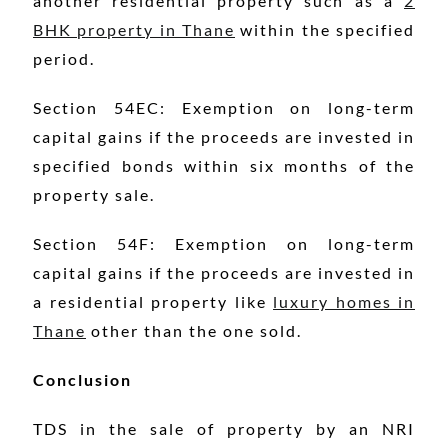
another residential property such as a
2
BHK property in Thane
within the specified
period.
Section 54EC: Exemption on long-term
capital gains if the proceeds are invested in
specified bonds within six months of the
property sale.
Section 54F: Exemption on long-term
capital gains if the proceeds are invested in
a residential property like
luxury homes in
Thane
other than the one sold.
Conclusion
TDS in the sale of property by an NRI