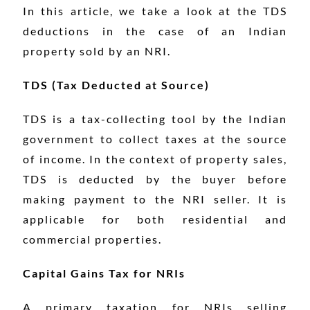
In this article, we take a look at the TDS
deductions in the case of an Indian
property sold by an NRI.
TDS (Tax Deducted at Source)
TDS is a tax-collecting tool by the Indian
government to collect taxes at the source
of income. In the context of property sales,
TDS is deducted by the buyer before
making payment to the NRI seller. It is
applicable for both residential and
commercial properties.
Capital Gains Tax for NRIs
A primary taxation for NRIs selling