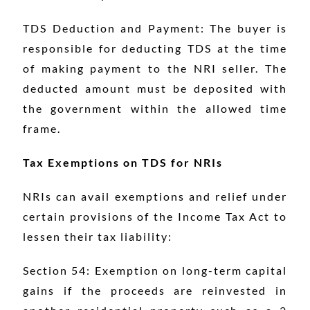
TDS Deduction and Payment: The buyer is
responsible for deducting TDS at the time
of making payment to the NRI seller. The
deducted amount must be deposited with
the government within the allowed time
frame.
Tax Exemptions on TDS for NRIs
NRIs can avail exemptions and relief under
certain provisions of the Income Tax Act to
lessen their tax liability:
Section 54: Exemption on long-term capital
gains if the proceeds are reinvested in