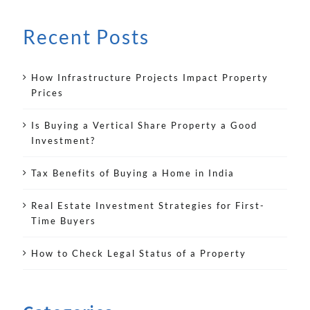
Recent Posts
How Infrastructure Projects Impact Property
Prices
Is Buying a Vertical Share Property a Good
Investment?
Tax Benefits of Buying a Home in India
Real Estate Investment Strategies for First-
Time Buyers
How to Check Legal Status of a Property