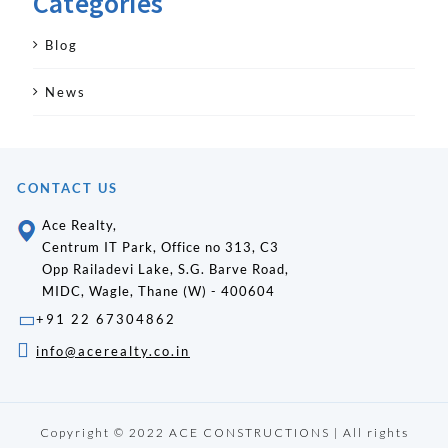
Categories
Blog
News
CONTACT US
Ace Realty,
Centrum IT Park, Office no 313, C3
Opp Railadevi Lake, S.G. Barve Road,
MIDC, Wagle, Thane (W) - 400604
+91 22 67304862
info@acerealty.co.in
Copyright © 2022 ACE CONSTRUCTIONS | All rights