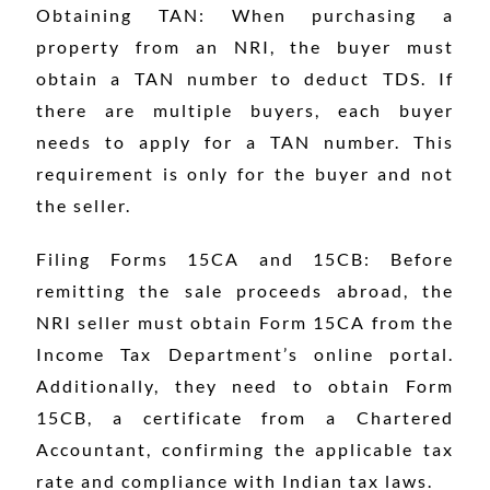
Obtaining TAN: When purchasing a
property from an NRI, the buyer must
obtain a TAN number to deduct TDS. If
there are multiple buyers, each buyer
needs to apply for a TAN number. This
requirement is only for the buyer and not
the seller.
Filing Forms 15CA and 15CB: Before
remitting the sale proceeds abroad, the
NRI seller must obtain Form 15CA from the
Income Tax Department’s online portal.
Additionally, they need to obtain Form
15CB, a certificate from a Chartered
Accountant, confirming the applicable tax
rate and compliance with Indian tax laws.