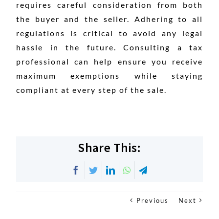
requires careful consideration from both
the buyer and the seller. Adhering to all
regulations is critical to avoid any legal
hassle in the future. Consulting a tax
professional can help ensure you receive
maximum exemptions while staying
compliant at every step of the sale.
Share This:
Facebook
Twitter
LinkedIn
WhatsApp
Telegram
Previous
Next