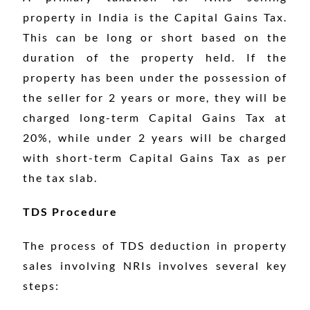
property in India is the Capital Gains Tax.
This can be long or short based on the
duration of the property held. If the
property has been under the possession of
the seller for 2 years or more, they will be
charged long-term Capital Gains Tax at
20%, while under 2 years will be charged
with short-term Capital Gains Tax as per
the tax slab.
TDS Procedure
The process of TDS deduction in property
sales involving NRIs involves several key
steps: