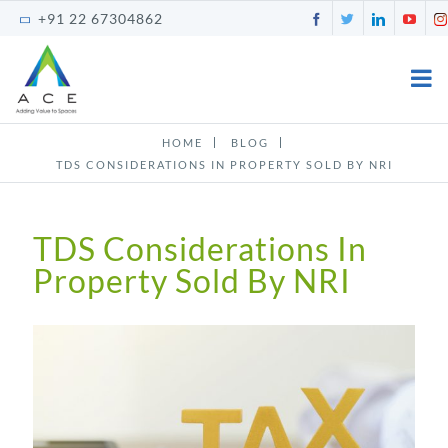
Skip
Facebook
Twitter
LinkedI
You
+91 22 67304862
to
content
HOME
BLOG
TDS CONSIDERATIONS IN PROPERTY SOLD BY NRI
TDS Considerations In
Property Sold By NRI
View
Larger
Image