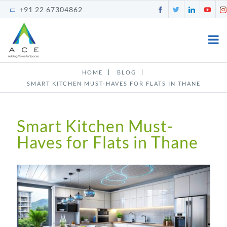
Skip
Facebook
Twitter
LinkedI
You
+91 22 67304862
to
content
HOME
BLOG
SMART KITCHEN MUST-HAVES FOR FLATS IN THANE
Smart Kitchen Must-
Haves for Flats in Thane
View
Larger
Image