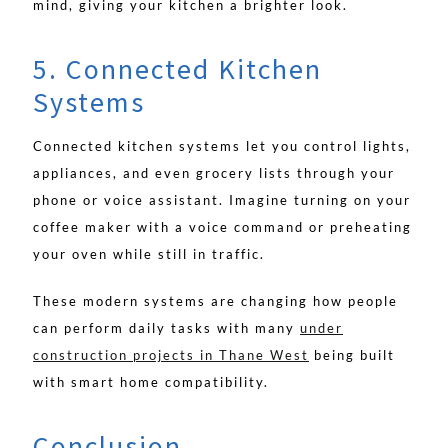
mind, giving your kitchen a brighter look.
5. Connected Kitchen
Systems
Connected kitchen systems let you control lights,
appliances, and even grocery lists through your
phone or voice assistant. Imagine turning on your
coffee maker with a voice command or preheating
your oven while still in traffic.
These modern systems are changing how people
can perform daily tasks with many
under
construction projects in Thane West
being built
with smart home compatibility.
Conclusion