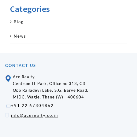
Categories
Blog
News
CONTACT US
Ace Realty,
Centrum IT Park, Office no 313, C3
Opp Railadevi Lake, S.G. Barve Road,
MIDC, Wagle, Thane (W) - 400604
+91 22 67304862
info@acerealty.co.in