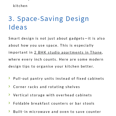
kitchen
3. Space-Saving Design
Ideas
Smart design is not just about gadgets—it is also
about how you use space. This is especially
important in
2 BHK studio apartments in Thane
,
where every inch counts. Here are some modern
design tips to organise your kitchen better.
Pull-out pantry units instead of fixed cabinets
Corner racks and rotating shelves
Vertical storage with overhead cabinets
Foldable breakfast counters or bar stools
Built-in microwave and oven to save counter