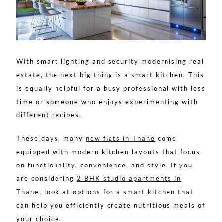
With smart lighting and security modernising real
estate, the next big thing is a smart kitchen. This
is equally helpful for a busy professional with less
time or someone who enjoys experimenting with
different recipes.
These days, many
new flats in Thane
come
equipped with modern kitchen layouts that focus
on functionality, convenience, and style. If you
are considering
2 BHK studio apartments in
Thane
, look at options for a smart kitchen that
can help you efficiently create nutritious meals of
your choice.