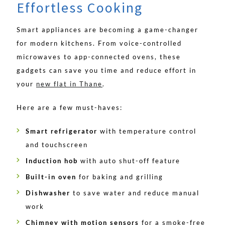
Effortless Cooking
Smart appliances are becoming a game-changer
for modern kitchens. From voice-controlled
microwaves to app-connected ovens, these
gadgets can save you time and reduce effort in
your
new flat in Thane
.
Here are a few must-haves:
Smart refrigerator
with temperature control
and touchscreen
Induction hob
with auto shut-off feature
Built-in oven
for baking and grilling
Dishwasher
to save water and reduce manual
work
Chimney with motion sensors
for a smoke-free