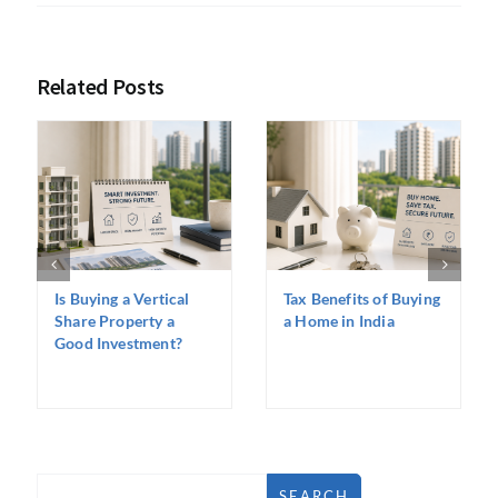
Related Posts
Is Buying a Vertical
Tax Benefits of Buying
Share Property a
a Home in India
Good Investment?
SEARCH