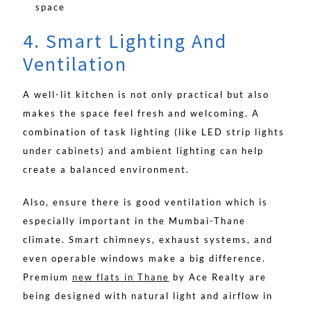
space
4. Smart Lighting And
Ventilation
A well-lit kitchen is not only practical but also
makes the space feel fresh and welcoming. A
combination of task lighting (like LED strip lights
under cabinets) and ambient lighting can help
create a balanced environment.
Also, ensure there is good ventilation which is
especially important in the Mumbai-Thane
climate. Smart chimneys, exhaust systems, and
even operable windows make a big difference.
Premium
new flats in Thane
by Ace Realty are
being designed with natural light and airflow in