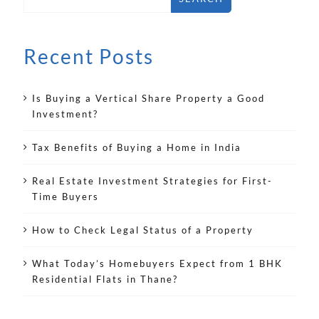
Recent Posts
Is Buying a Vertical Share Property a Good
Investment?
Tax Benefits of Buying a Home in India
Real Estate Investment Strategies for First-
Time Buyers
How to Check Legal Status of a Property
What Today’s Homebuyers Expect from 1 BHK
Residential Flats in Thane?