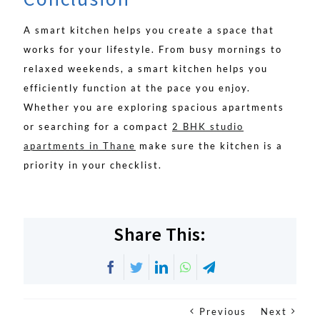
A smart kitchen helps you create a space that
works for your lifestyle. From busy mornings to
relaxed weekends, a smart kitchen helps you
efficiently function at the pace you enjoy.
Whether you are exploring spacious apartments
or searching for a compact
2 BHK studio
apartments in Thane
make sure the kitchen is a
priority in your checklist.
Share This:
Facebook
Twitter
LinkedIn
WhatsApp
Telegram
Previous
Next