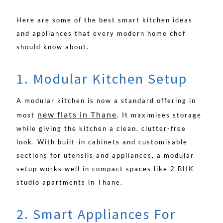
Here are some of the best smart kitchen ideas
and appliances that every modern home chef
should know about.
1. Modular Kitchen Setup
A modular kitchen is now a standard offering in
new flats in Thane
most
. It maximises storage
while giving the kitchen a clean, clutter-free
look. With built-in cabinets and customisable
sections for utensils and appliances, a modular
setup works well in compact spaces like 2 BHK
studio apartments in Thane.
2. Smart Appliances For