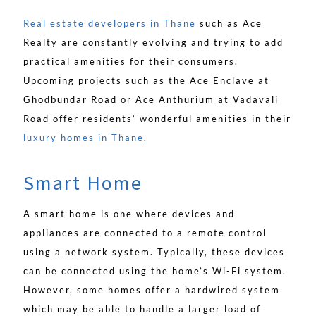
Real estate developers in Thane
such as Ace
Realty are constantly evolving and trying to add
practical amenities for their consumers.
Upcoming projects such as the Ace Enclave at
Ghodbundar Road or Ace Anthurium at Vadavali
Road offer residents’ wonderful amenities in their
luxury homes in Thane
.
Smart Home
A smart home is one where devices and
appliances are connected to a remote control
using a network system. Typically, these devices
can be connected using the home’s Wi-Fi system.
However, some homes offer a hardwired system
which may be able to handle a larger load of