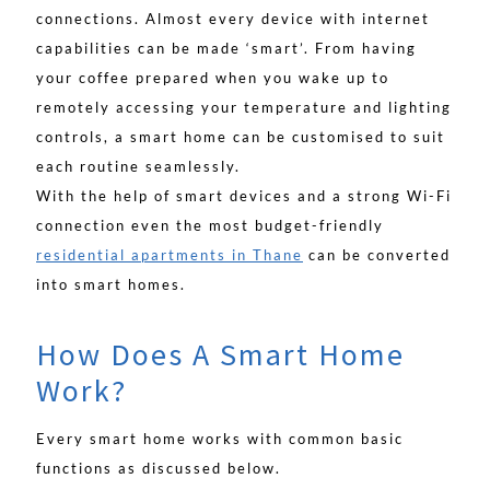
connections. Almost every device with internet
capabilities can be made ‘smart’. From having
your coffee prepared when you wake up to
remotely accessing your temperature and lighting
controls, a smart home can be customised to suit
each routine seamlessly.
With the help of smart devices and a strong Wi-Fi
connection even the most budget-friendly
residential apartments in Thane
can be converted
into smart homes.
How Does A Smart Home
Work?
Every smart home works with common basic
functions as discussed below.