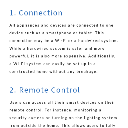
1. Connection
All appliances and devices are connected to one
device such as a smartphone or tablet. This
connection may be a Wi-Fi or a hardwired system.
While a hardwired system is safer and more
powerful, it is also more expensive. Additionally,
a Wi-Fi system can easily be set up in a
constructed home without any breakage.
2. Remote Control
Users can access all their smart devices on their
remote control. For instance, monitoring a
security camera or turning on the lighting system
from outside the home. This allows users to fully