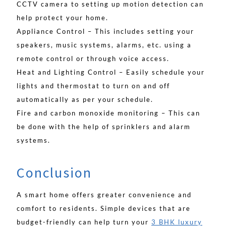
CCTV camera to setting up motion detection can
help protect your home.
Appliance Control – This includes setting your
speakers, music systems, alarms, etc. using a
remote control or through voice access.
Heat and Lighting Control – Easily schedule your
lights and thermostat to turn on and off
automatically as per your schedule.
Fire and carbon monoxide monitoring – This can
be done with the help of sprinklers and alarm
systems.
Conclusion
A smart home offers greater convenience and
comfort to residents. Simple devices that are
budget-friendly can help turn your
3 BHK luxury