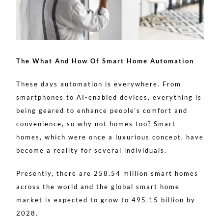
The What And How Of Smart Home Automation
These days automation is everywhere. From
smartphones to AI-enabled devices, everything is
being geared to enhance people’s comfort and
convenience, so why not homes too? Smart
homes, which were once a luxurious concept, have
become a reality for several individuals.
Presently, there are 258.54 million smart homes
across the world and the global smart home
market is expected to grow to 495.15 billion by
2028.