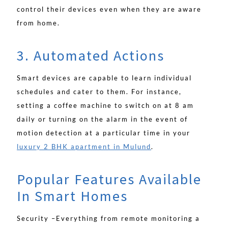
control their devices even when they are aware
from home.
3. Automated Actions
Smart devices are capable to learn individual
schedules and cater to them. For instance,
setting a coffee machine to switch on at 8 am
daily or turning on the alarm in the event of
motion detection at a particular time in your
luxury 2 BHK apartment in Mulund
.
Popular Features Available
In Smart Homes
Security –Everything from remote monitoring a