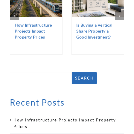
How Infrastructure
Is Buying a Vertical
Projects Impact
Share Property a
Property Prices
Good Investment?
SEARCH
Recent Posts
How Infrastructure Projects Impact Property
Prices