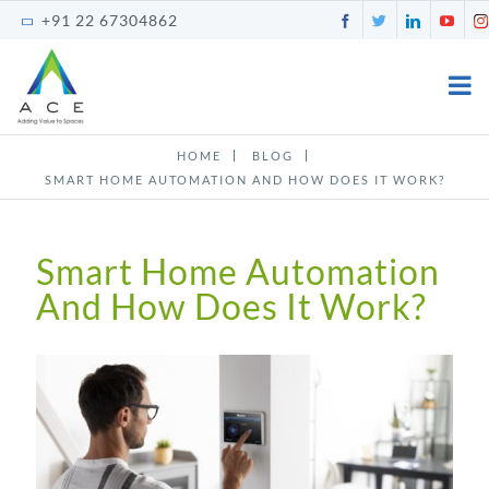
Skip
Facebook
Twitter
LinkedI
You
+91 22 67304862
to
content
HOME
BLOG
SMART HOME AUTOMATION AND HOW DOES IT WORK?
Smart Home Automation
And How Does It Work?
View
Larger
Image