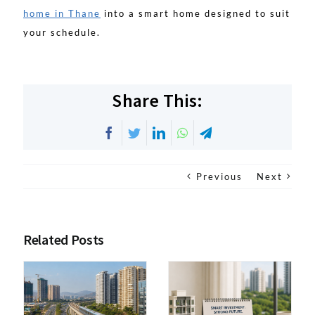
home in Thane
into a smart home designed to suit
your schedule.
Share This:
Facebook
Twitter
LinkedIn
WhatsApp
Telegram
Previous
Next
Related Posts