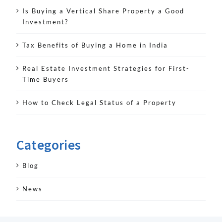
Is Buying a Vertical Share Property a Good
Investment?
Tax Benefits of Buying a Home in India
Real Estate Investment Strategies for First-
Time Buyers
How to Check Legal Status of a Property
Categories
Blog
News