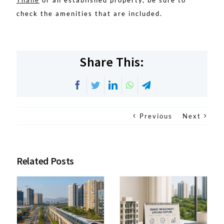
Thane
or an established property, be sure to
check the amenities that are included.
Share This:
Facebook
Twitter
LinkedIn
WhatsApp
Telegram
Previous
Next
Related Posts