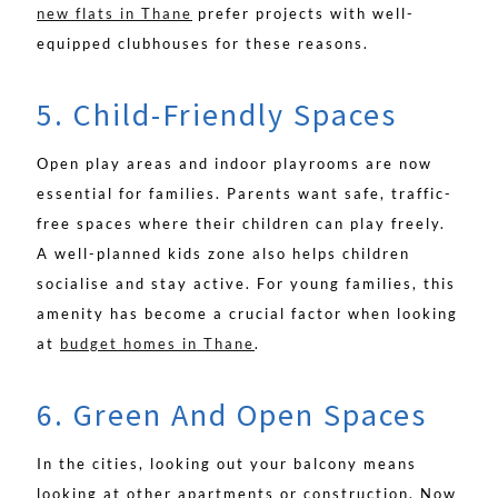
new flats in Thane
prefer projects with well-
equipped clubhouses for these reasons.
5. Child-Friendly Spaces
Open play areas and indoor playrooms are now
essential for families. Parents want safe, traffic-
free spaces where their children can play freely.
A well-planned kids zone also helps children
socialise and stay active. For young families, this
amenity has become a crucial factor when looking
at
budget homes in Thane
.
6. Green And Open Spaces
In the cities, looking out your balcony means
looking at other apartments or construction. Now