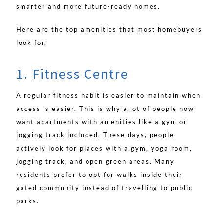
smarter and more future-ready homes.
Here are the top amenities that most homebuyers
look for.
1. Fitness Centre
A regular fitness habit is easier to maintain when
access is easier. This is why a lot of people now
want apartments with amenities like a gym or
jogging track included. These days, people
actively look for places with a gym, yoga room,
jogging track, and open green areas. Many
residents prefer to opt for walks inside their
gated community instead of travelling to public
parks.