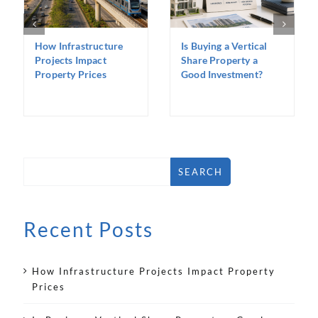
How Infrastructure
Is Buying a Vertical
Projects Impact
Share Property a
Property Prices
Good Investment?
SEARCH
Recent Posts
How Infrastructure Projects Impact Property
Prices