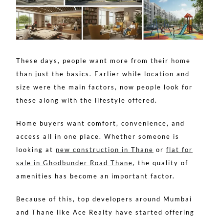
These days, people want more from their home
than just the basics. Earlier while location and
size were the main factors, now people look for
these along with the lifestyle offered.
Home buyers want comfort, convenience, and
access all in one place. Whether someone is
looking at
new construction in Thane
or
flat for
sale in Ghodbunder Road Thane
, the quality of
amenities has become an important factor.
Because of this, top developers around Mumbai
and Thane like Ace Realty have started offering