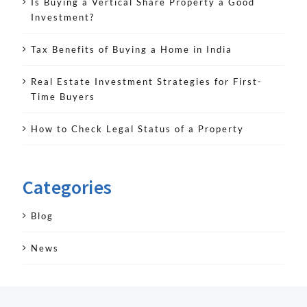
Is Buying a Vertical Share Property a Good
Investment?
Tax Benefits of Buying a Home in India
Real Estate Investment Strategies for First-
Time Buyers
How to Check Legal Status of a Property
Categories
Blog
News