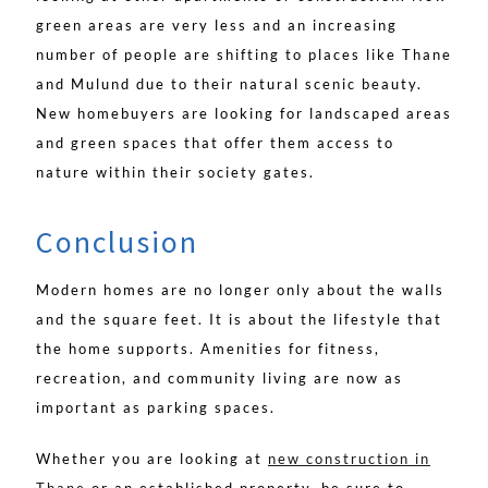
green areas are very less and an increasing
number of people are shifting to places like Thane
and Mulund due to their natural scenic beauty.
New homebuyers are looking for landscaped areas
and green spaces that offer them access to
nature within their society gates.
Conclusion
Modern homes are no longer only about the walls
and the square feet. It is about the lifestyle that
the home supports. Amenities for fitness,
recreation, and community living are now as
important as parking spaces.
Whether you are looking at
new construction in