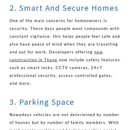
2. Smart And Secure Homes
One of the main concerns for homeowners is
security. These days people want compounds with
constant vigilance. this helps people feel safe and
also have peace of mind when they are travelling
and out for work. Developers offering
new
construction in Thane
now include safety features
such as smart locks, CCTV cameras, 24×7
professional security, access-controlled gates,
and more.
3. Parking Space
Nowadays vehicles are not determined by number
of houses but by number of family members. With