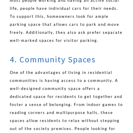
most people working and having an active social
life, people have individual cars for their needs.
To support this, homeowners look for ample
parking space that allows cars to park and move
freely. Additionally, they also ask prefer separate
well-marked spaces for visitor parking.
4. Community Spaces
One of the advantages of living in residential
communities is having access to a community. A
well-designed community space offers a
dedicated space for residents to get together and
foster a sense of belonging. From indoor games to
reading corners and multipurpose halls, these
spaces allow residents to relax without stepping
out of the society premises. People looking for