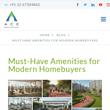
Skip
Facebook
Twitter
LinkedI
You
+91 22 67304862
to
content
HOME
BLOG
MUST-HAVE AMENITIES FOR MODERN HOMEBUYERS
Must-Have Amenities for
Modern Homebuyers
View
Larger
Image