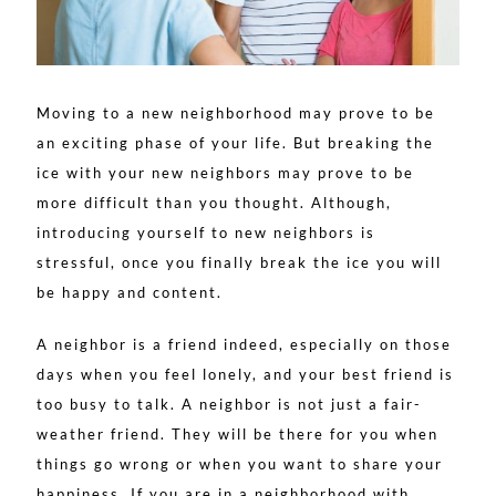
Moving to a new neighborhood may prove to be
an exciting phase of your life. But breaking the
ice with your new neighbors may prove to be
more difficult than you thought. Although,
introducing yourself to new neighbors is
stressful, once you finally break the ice you will
be happy and content.
A neighbor is a friend indeed, especially on those
days when you feel lonely, and your best friend is
too busy to talk. A neighbor is not just a fair-
weather friend. They will be there for you when
things go wrong or when you want to share your
happiness. If you are in a neighborhood with