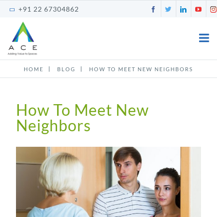
Skip
Facebook
Twitter
LinkedI
You
+91 22 67304862
to
content
HOME
BLOG
HOW TO MEET NEW NEIGHBORS
How To Meet New
Neighbors
View
Larger
Image