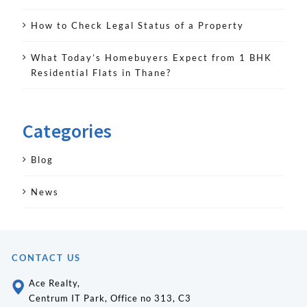
How to Check Legal Status of a Property
What Today’s Homebuyers Expect from 1 BHK
Residential Flats in Thane?
Categories
Blog
News
CONTACT US
Ace Realty,
Centrum IT Park, Office no 313, C3