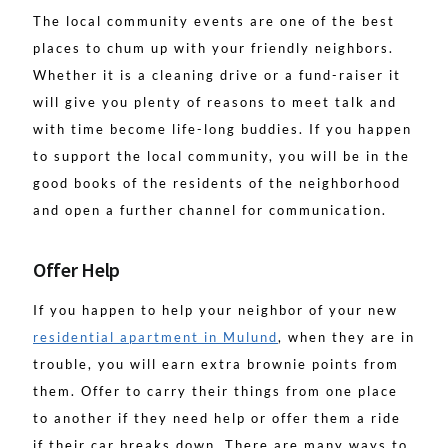
The local community events are one of the best
places to chum up with your friendly neighbors.
Whether it is a cleaning drive or a fund-raiser it
will give you plenty of reasons to meet talk and
with time become life-long buddies. If you happen
to support the local community, you will be in the
good books of the residents of the neighborhood
and open a further channel for communication.
Offer Help
If you happen to help your neighbor of your new
residential apartment in Mulund
, when they are in
trouble, you will earn extra brownie points from
them. Offer to carry their things from one place
to another if they need help or offer them a ride
if their car breaks down. There are many ways to