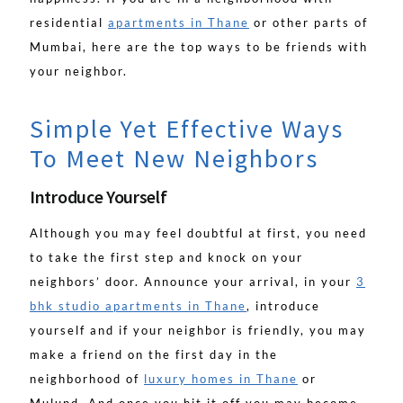
residential
apartments in Thane
or other parts of
Mumbai, here are the top ways to be friends with
your neighbor.
Simple Yet Effective Ways
To Meet New Neighbors
Introduce Yourself
Although you may feel doubtful at first, you need
to take the first step and knock on your
neighbors’ door. Announce your arrival, in your
3
bhk studio apartments in Thane
, introduce
yourself and if your neighbor is friendly, you may
make a friend on the first day in the
neighborhood of
luxury homes in Thane
or