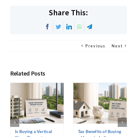
Share This:
Facebook
Twitter
LinkedIn
WhatsApp
Telegram
Previous
Next
Related Posts
Is Buying a Vertical
Tax Benefits of Buying