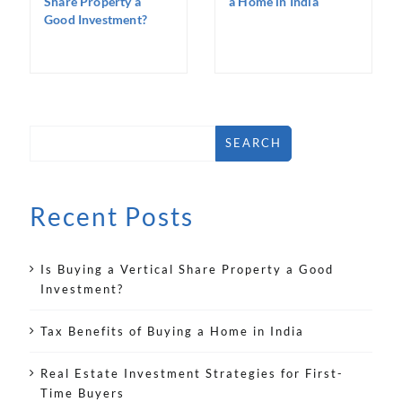
Share Property a
a Home in India
Good Investment?
SEARCH
Recent Posts
Is Buying a Vertical Share Property a Good
Investment?
Tax Benefits of Buying a Home in India
Real Estate Investment Strategies for First-
Time Buyers