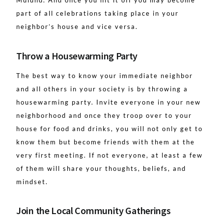
Mulund. And once you hit it off you may become
part of all celebrations taking place in your
neighbor’s house and vice versa.
Throw a Housewarming Party
The best way to know your immediate neighbor
and all others in your society is by throwing a
housewarming party. Invite everyone in your new
neighborhood and once they troop over to your
house for food and drinks, you will not only get to
know them but become friends with them at the
very first meeting. If not everyone, at least a few
of them will share your thoughts, beliefs, and
mindset.
Join the Local Community Gatherings