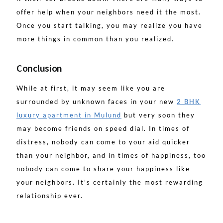
offer help when your neighbors need it the most.
Once you start talking, you may realize you have
more things in common than you realized.
Conclusion
While at first, it may seem like you are
surrounded by unknown faces in your new
2 BHK
luxury apartment in Mulund
but very soon they
may become friends on speed dial. In times of
distress, nobody can come to your aid quicker
than your neighbor, and in times of happiness, too
nobody can come to share your happiness like
your neighbors. It’s certainly the most rewarding
relationship ever.