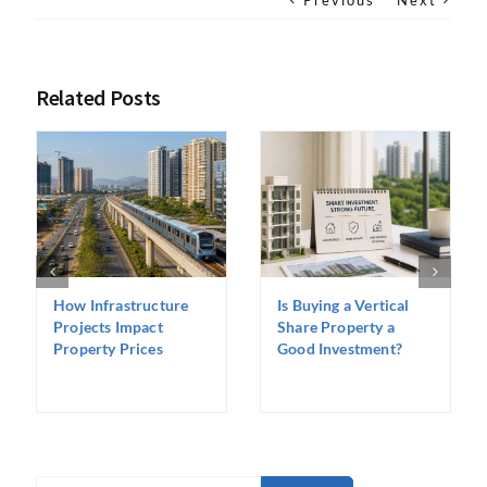
Previous
Next
Related Posts
How Infrastructure
Is Buying a Vertical
Projects Impact
Share Property a
Property Prices
Good Investment?