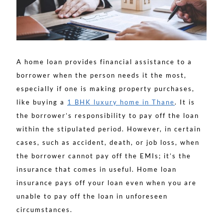
A home loan provides financial assistance to a
borrower when the person needs it the most,
especially if one is making property purchases,
like buying a
1 BHK luxury home in Thane
. It is
the borrower’s responsibility to pay off the loan
within the stipulated period. However, in certain
cases, such as accident, death, or job loss, when
the borrower cannot pay off the EMIs; it’s the
insurance that comes in useful. Home loan
insurance pays off your loan even when you are
unable to pay off the loan in unforeseen
circumstances.