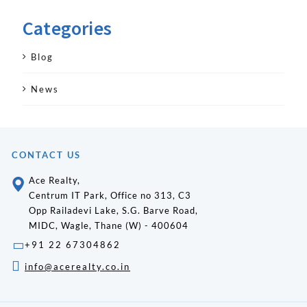
Categories
Blog
News
CONTACT US
Ace Realty,
Centrum IT Park, Office no 313, C3
Opp Railadevi Lake, S.G. Barve Road,
MIDC, Wagle, Thane (W) - 400604
+91 22 67304862
info@acerealty.co.in