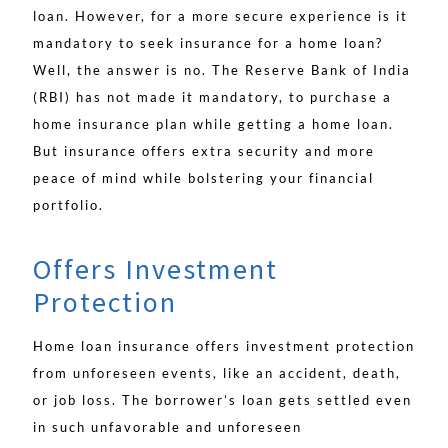
loan. However, for a more secure experience is it
mandatory to seek insurance for a home loan?
Well, the answer is no. The Reserve Bank of India
(RBI) has not made it mandatory, to purchase a
home insurance plan while getting a home loan.
But insurance offers extra security and more
peace of mind while bolstering your financial
portfolio.
Offers Investment
Protection
Home loan insurance offers investment protection
from unforeseen events, like an accident, death,
or job loss. The borrower’s loan gets settled even
in such unfavorable and unforeseen