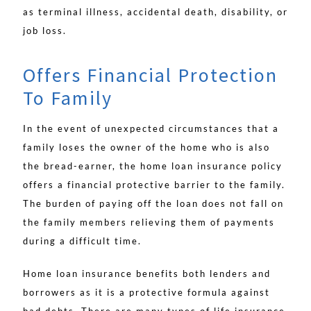
as terminal illness, accidental death, disability, or
job loss.
Offers Financial Protection
To Family
In the event of unexpected circumstances that a
family loses the owner of the home who is also
the bread-earner, the home loan insurance policy
offers a financial protective barrier to the family.
The burden of paying off the loan does not fall on
the family members relieving them of payments
during a difficult time.
Home loan insurance benefits both lenders and
borrowers as it is a protective formula against