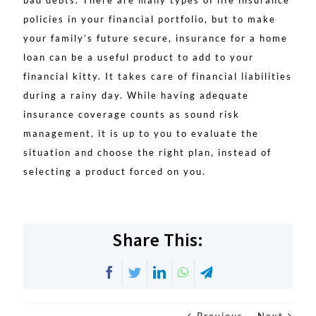
bad debts. There are many types of life insurance
policies in your financial portfolio, but to make
your family’s future secure, insurance for a home
loan can be a useful product to add to your
financial kitty. It takes care of financial liabilities
during a rainy day. While having adequate
insurance coverage counts as sound risk
management, it is up to you to evaluate the
situation and choose the right plan, instead of
selecting a product forced on you.
Share This:
Facebook
Twitter
LinkedIn
WhatsApp
Telegram