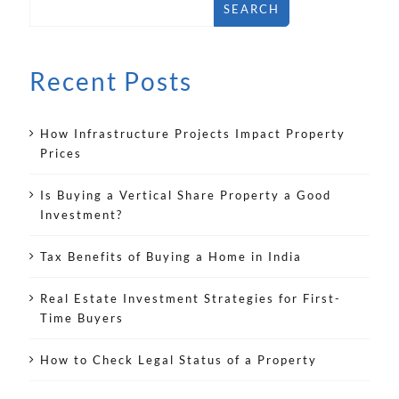
SEARCH
Recent Posts
How Infrastructure Projects Impact Property
Prices
Is Buying a Vertical Share Property a Good
Investment?
Tax Benefits of Buying a Home in India
Real Estate Investment Strategies for First-
Time Buyers
How to Check Legal Status of a Property