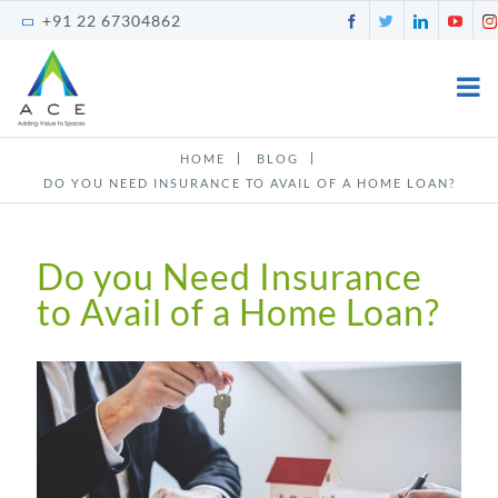
Skip
Facebook
Twitter
LinkedI
You
+91 22 67304862
to
content
HOME
BLOG
DO YOU NEED INSURANCE TO AVAIL OF A HOME LOAN?
Do you Need Insurance
to Avail of a Home Loan?
View
Larger
Image