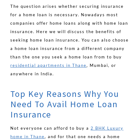
The question arises whether securing insurance
for a home loan is necessary. Nowadays most
companies offer home loans along with home loan
insurance. Here we will discuss the benefits of
seeking home loan insurance. You can also choose
a home loan insurance from a different company
than the one you seek a home loan from to buy
residential apartments in Thane
, Mumbai, or
anywhere in India.
Top Key Reasons Why You
Need To Avail Home Loan
Insurance
Not everyone can afford to buy a
2 BHK Luxury
home in Thane
, and for that one needs a home