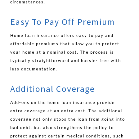
circumstances.
Easy To Pay Off Premium
Home loan insurance offers easy to pay and
affordable premiums that allow you to protect
your home at a nominal cost. The process is
typically straightforward and hassle- free with
less documentation.
Additional Coverage
Add-ons on the home loan insurance provide
extra coverage at an extra cost. The additional
coverage not only stops the loan from going into
bad debt, but also strengthens the policy to
protect against certain medical conditions, such