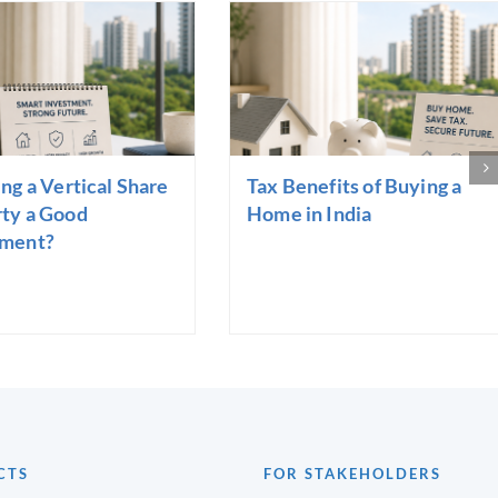
ing a Vertical Share
Tax Benefits of Buying a
ty a Good
Home in India
tment?
CTS
FOR STAKEHOLDERS