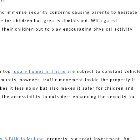
nd immense security concerns causing parents to hesitate
me for children has greatly diminished. With gated
 their children out to play encouraging physical activity
en top
luxury homes in Thane
are subject to constant vehicl
munity, however, traffic movement inside the property is
kes it less noisy but also makes it safer for children and
ts the accessibility to outsiders enhancing the security for
ry 3 BHK in Mulund
, property is a great investment. An