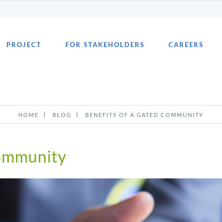
PROJECT
FOR STAKEHOLDERS
CAREERS
HOME
BLOG
BENEFITS OF A GATED COMMUNITY
Community