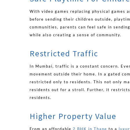
With video games replacing physical games a
before sending their children outside, playti
communities, parents can feel safe in sending
while also creating a sense of community.
Restricted Traffic
In Mumbai, traffic is a constant concern. Ev
movement outside their home. In a gated com
restricted only to residents. This not only ma
residents out for a stroll. Further, it restric
residents.
Higher Property Value
From an affordable
2 BHK in Thane
to a
luxu