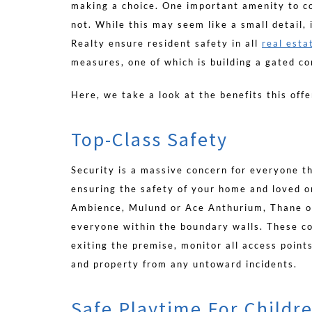
making a choice. One important amenity to co
not. While this may seem like a small detail,
Realty ensure resident safety in all
real esta
measures, one of which is building a gated c
Here, we take a look at the benefits this offe
Top-Class Safety
Security is a massive concern for everyone th
ensuring the safety of your home and loved o
Ambience, Mulund or Ace Anthurium, Thane of
everyone within the boundary walls. These c
exiting the premise, monitor all access points
and property from any untoward incidents.
Safe Playtime For Childr