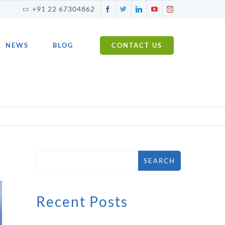
Facebook
Twitter
LinkedIn
YouTube
Instagram
+91 22 67304862
NEWS
BLOG
CONTACT US
SEARCH
Recent Posts