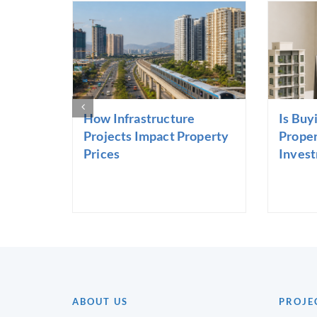
How Infrastructure
Is Buy
Projects Impact Property
Proper
Prices
Inves
ABOUT US
PROJE