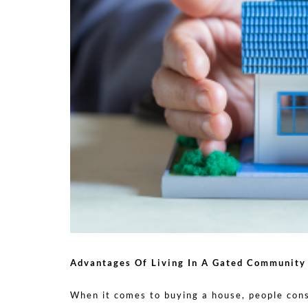
Advantages Of Living In A Gated Community
When it comes to buying a house, people cons