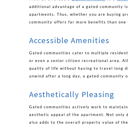
additional advantage of a gated community is
apartments. Thus, whether you are buying pro
community offers far more benefits than one 
Accessible Amenities
Gated communities cater to multiple resident
or even a senior citizen recreational area. A
quality of life without having to travel long 
unwind after a long day, a gated community o
Aesthetically Pleasing
Gated communities actively work to maintain
aesthetic appeal of the apartment. Not only 
also adds to the overall property value of th