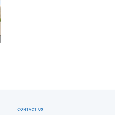
Real Estate Investment
How to Check 
Strategies for First-Time
Status of a Pro
Buyers
CONTACT US