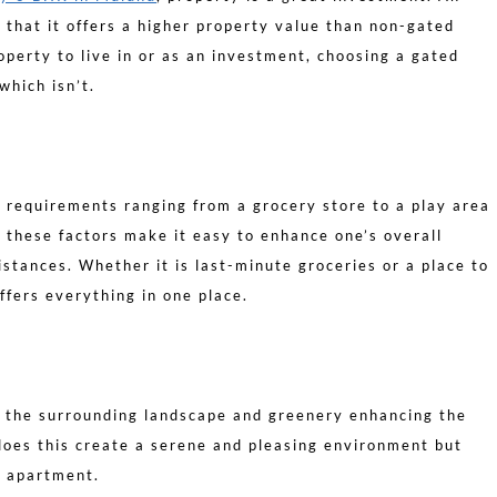
 that it offers a higher property value than non-gated
perty to live in or as an investment, choosing a gated
which isn’t.
 requirements ranging from a grocery store to a play area
ll these factors make it easy to enhance one’s overall
distances. Whether it is last-minute groceries or a place to
ffers everything in one place.
 the surrounding landscape and greenery enhancing the
does this create a serene and pleasing environment but
e apartment.