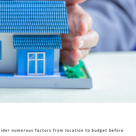
ider numerous factors from location to budget before