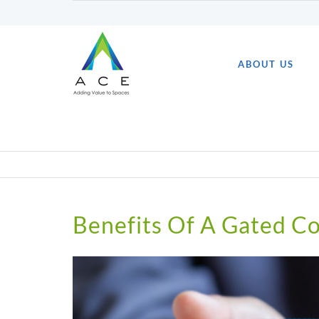
Skip
to
content
ABOUT US
Benefits Of A Gated 
View
Larger
Image