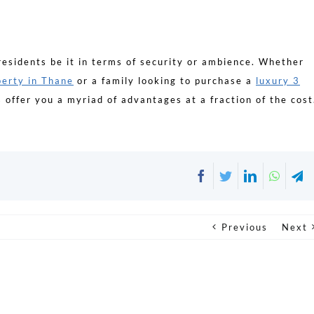
residents be it in terms of security or ambience. Whether
erty in Thane
or a family looking to purchase a
luxury 3
 offer you a myriad of advantages at a fraction of the cost
Facebook
Twitter
LinkedIn
Whats
T
Previous
Next