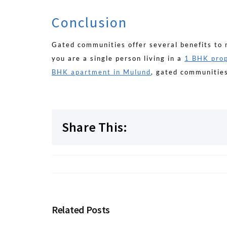
Conclusion
Gated communities offer several benefits to 
you are a single person living in a
1 BHK prop
BHK apartment in Mulund
, gated communities
Share This:
Related Posts