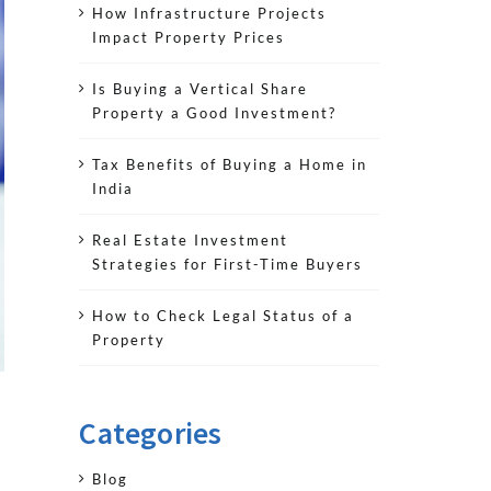
How Infrastructure Projects
Impact Property Prices
Is Buying a Vertical Share
Property a Good Investment?
Tax Benefits of Buying a Home in
India
Real Estate Investment
Strategies for First-Time Buyers
How to Check Legal Status of a
Property
Categories
Blog