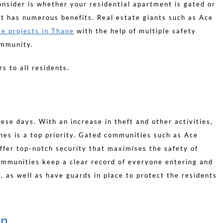
nsider is whether your residential apartment is gated or
 it has numerous benefits. Real estate giants such as Ace
te projects in Thane
with the help of multiple safety
ommunity.
rs to all residents.
ese days. With an increase in theft and other activities,
nes is a top priority. Gated communities such as Ace
fer top-notch security that maximises the safety of
ommunities keep a clear record of everyone entering and
, as well as have guards in place to protect the residents
en