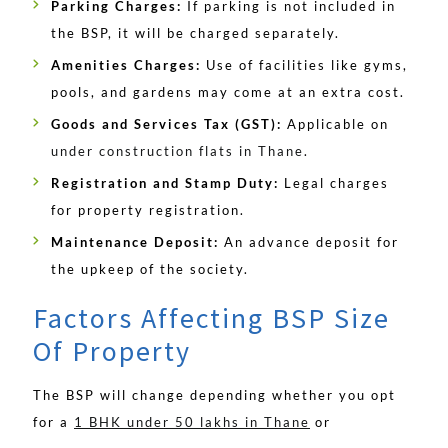
Parking Charges:
If parking is not included in
the BSP, it will be charged separately.
Amenities Charges:
Use of facilities like gyms,
pools, and gardens may come at an extra cost.
Goods and Services Tax (GST):
Applicable on
under construction flats in Thane
.
Registration and Stamp Duty:
Legal charges
for property registration.
Maintenance Deposit:
An advance deposit for
the upkeep of the society.
Factors Affecting BSP Size
Of Property
The BSP will change depending whether you opt
for a
1 BHK under 50 lakhs in Thane
or