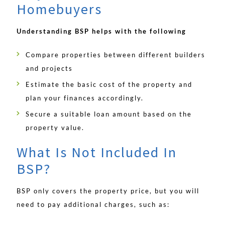
Homebuyers
Understanding BSP helps with the following
Compare properties between different builders
and projects
Estimate the basic cost of the property and
plan your finances accordingly.
Secure a suitable loan amount based on the
property value.
What Is Not Included In
BSP?
BSP only covers the property price, but you will
need to pay additional charges, such as: