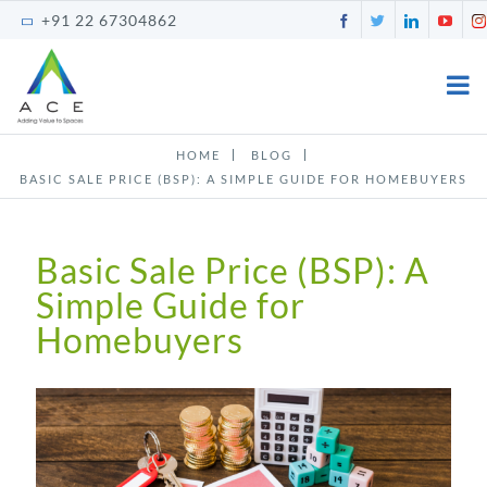
Skip
Facebook
Twitter
LinkedI
You
+91 22 67304862
to
content
HOME
BLOG
BASIC SALE PRICE (BSP): A SIMPLE GUIDE FOR HOMEBUYERS
Basic Sale Price (BSP): A
Simple Guide for
Homebuyers
View
Larger
Image