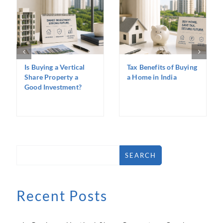
Is Buying a Vertical
Tax Benefits of Buying
Share Property a
a Home in India
Good Investment?
SEARCH
Recent Posts