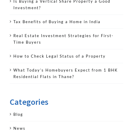
Is Buying a Vertical Share Property a Good
Investment?
Tax Benefits of Buying a Home in India
Real Estate Investment Strategies for First-
Time Buyers
How to Check Legal Status of a Property
What Today’s Homebuyers Expect from 1 BHK
Residential Flats in Thane?
Categories
Blog
News