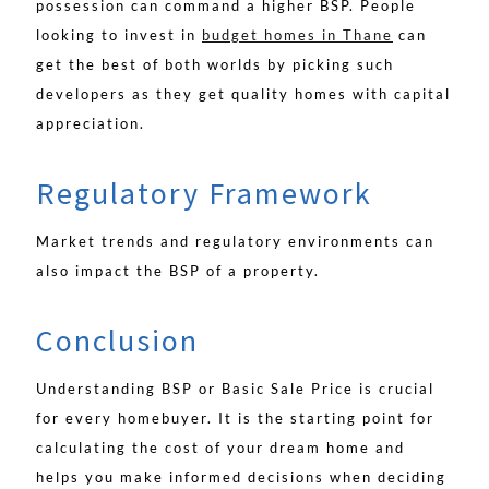
possession can command a higher BSP. People
looking to invest in
budget homes in Thane
can
get the best of both worlds by picking such
developers as they get quality homes with capital
appreciation.
Regulatory Framework
Market trends and regulatory environments can
also impact the BSP of a property.
Conclusion
Understanding BSP or Basic Sale Price is crucial
for every homebuyer. It is the starting point for
calculating the cost of your dream home and
helps you make informed decisions when deciding