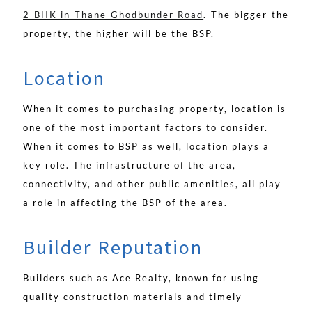
2 BHK in Thane Ghodbunder Road
. The bigger the
property, the higher will be the BSP.
Location
When it comes to purchasing property, location is
one of the most important factors to consider.
When it comes to BSP as well, location plays a
key role. The infrastructure of the area,
connectivity, and other public amenities, all play
a role in affecting the BSP of the area.
Builder Reputation
Builders such as Ace Realty, known for using
quality construction materials and timely