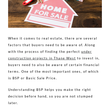
When it comes to real estate, there are several
factors that buyers need to be aware of. Along
with the process of finding the perfect
under
construction projects in Thane West
to invest in,
buyers need to also be aware of certain financial
terms. One of the most important ones, of which
is BSP or Basic Sale Price.
Understanding BSP helps you make the right
decision before hand, so you are not stumped
later.