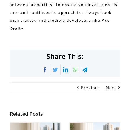
between properties. To ensure you investment is
safe and continues to appreciate, always book
with trusted and credible developers like Ace
Realty.
Share This:
Facebook
Twitter
LinkedIn
WhatsApp
Telegram
Previous
Next
Related Posts