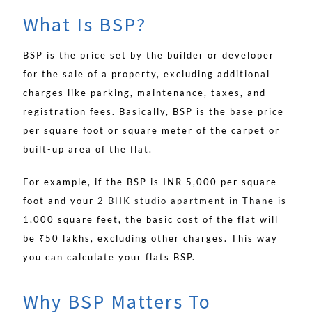
What Is BSP?
BSP is the price set by the builder or developer
for the sale of a property, excluding additional
charges like parking, maintenance, taxes, and
registration fees. Basically, BSP is the base price
per square foot or square meter of the carpet or
built-up area of the flat.
For example, if the BSP is INR 5,000 per square
foot and your
2 BHK studio apartment in Thane
is
1,000 square feet, the basic cost of the flat will
be ₹50 lakhs, excluding other charges. This way
you can calculate your flats BSP.
Why BSP Matters To