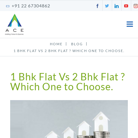
Skip
Facebook
Twitter
LinkedI
You
+91 22 67304862
to
content
HOME
BLOG
1 BHK FLAT VS 2 BHK FLAT ? WHICH ONE TO CHOOSE.
1 Bhk Flat Vs 2 Bhk Flat ?
Which One to Choose.
View
Larger
Image