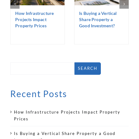
How Infrastructure
Is Buying a Vertical
Projects Impact
Share Property a
Property Prices
Good Investment?
SEARCH
Recent Posts
How Infrastructure Projects Impact Property
Prices
Is Buying a Vertical Share Property a Good