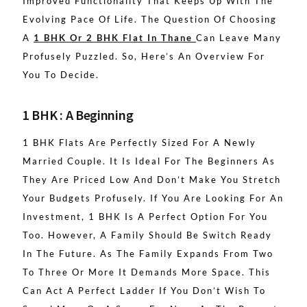
Improved Functionality That Keeps Up With The
Evolving Pace Of Life. The Question Of Choosing
A
1 BHK Or 2 BHK Flat In Thane
Can Leave Many
Profusely Puzzled. So, Here’s An Overview For
You To Decide.
1 BHK : A Beginning
1 BHK Flats Are Perfectly Sized For A Newly
Married Couple. It Is Ideal For The Beginners As
They Are Priced Low And Don’t Make You Stretch
Your Budgets Profusely. If You Are Looking For An
Investment, 1 BHK Is A Perfect Option For You
Too. However, A Family Should Be Switch Ready
In The Future. As The Family Expands From Two
To Three Or More It Demands More Space. This
Can Act A Perfect Ladder If You Don’t Wish To