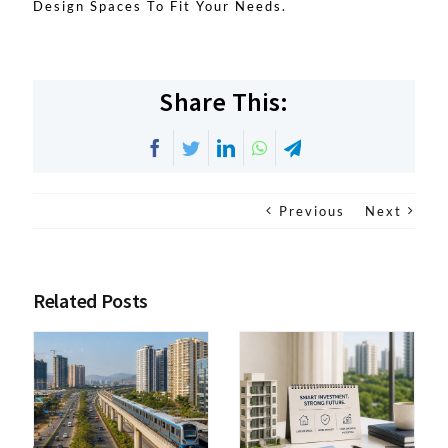
Design Spaces To Fit Your Needs.
Share This:
Facebook
Twitter
LinkedIn
WhatsApp
Telegram
Previous
Next
Related Posts