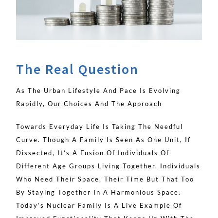
The Real Question
As The Urban Lifestyle And Pace Is Evolving
Rapidly, Our Choices And The Approach
Towards Everyday Life Is Taking The Needful
Curve. Though A Family Is Seen As One Unit, If
Dissected, It’s A Fusion Of Individuals Of
Different Age Groups Living Together. Individuals
Who Need Their Space, Their Time But That Too
By Staying Together In A Harmonious Space.
Today’s Nuclear Family Is A Live Example Of