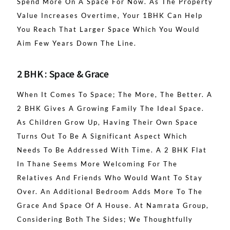
Spend More On A Space For Now. As The Property
Value Increases Overtime, Your 1BHK Can Help
You Reach That Larger Space Which You Would
Aim Few Years Down The Line.
2 BHK : Space & Grace
When It Comes To Space; The More, The Better. A
2 BHK Gives A Growing Family The Ideal Space.
As Children Grow Up, Having Their Own Space
Turns Out To Be A Significant Aspect Which
Needs To Be Addressed With Time. A 2 BHK Flat
In Thane Seems More Welcoming For The
Relatives And Friends Who Would Want To Stay
Over. An Additional Bedroom Adds More To The
Grace And Space Of A House. At Namrata Group,
Considering Both The Sides; We Thoughtfully