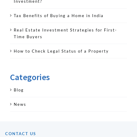
Investment?
Tax Benefits of Buying a Home in India
Real Estate Investment Strategies for First-
Time Buyers
How to Check Legal Status of a Property
Categories
Blog
News
CONTACT US